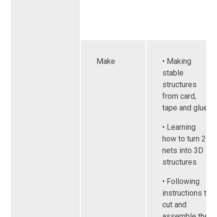
Make
• Making
stable
structures
from card,
tape and glue
• Learning
how to turn 2D
nets into 3D
structures
• Following
instructions to
cut and
assemble the