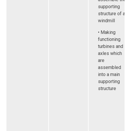
supporting
structure of a
windmill
• Making
functioning
turbines and
axles which
are
assembled
into a main
supporting
structure