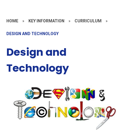
HOME
»
KEY INFORMATION
»
CURRICULUM
»
DESIGN AND TECHNOLOGY
Design and
Technology