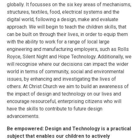
globally. It focusses on the six key areas of mechanisms,
structures, textiles, food, electrical systems and the
digital world, following a design, make and evaluate
approach. We will begin to teach the children skills, that
can be built on through their lives, in order to equip them
with the ability to work for a range of local large
engineering and manufacturing employers, such as Rolls
Royce, Silent Night and Hope Technology. Additionally, we
will recognise where our decisions can impact the wider
world in terms of community, social and environmental
issues, by enhancing and investigating the lives of
others. At Christ Church we aim to build an awareness of
the impact of design and technology on our lives and
encourage resourceful, enterprising citizens who will
have the skills to contribute to future design
advancements.
Be empowered: Design and Technology is a practical
subject that enables our children to actively