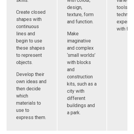
skills.
with colour,
variety 
design,
tools a
Create closed
texture, form
techniq
shapes with
and function.
experim
continuous
with fun
lines and
Make
begin to use
imaginative
these shapes
and complex
to represent
‘small worlds’
objects.
with blocks
and
Develop their
construction
own ideas and
kits, such as a
then decide
city with
which
different
materials to
buildings and
use to
a park.
express them.