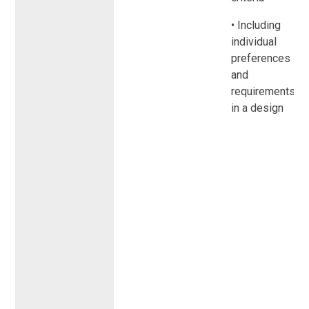
• Including
individual
preferences
and
requirements
in a design