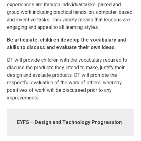
experiences are through individual tasks, paired and
group work including practical hands-on, computer-based
and inventive tasks. This variety means that lessons are
engaging and appeal to all learning styles.
Be articulate: children develop the vocabulary and
skills to discuss and evaluate their own ideas.
DT will provide children with the vocabulary required to
discuss the products they intend to make, justify their
design and evaluate products. DT will promote the
respectful evaluation of the work of others, whereby
positives of work will be discussed prior to any
improvements.
EYFS – Design and Technology Progression