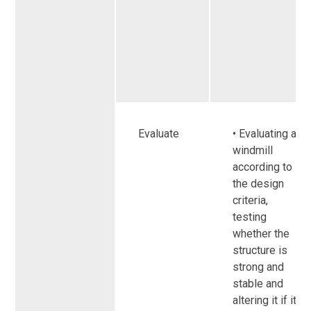
Evaluate
• Evaluating a
windmill
according to
the design
criteria,
testing
whether the
structure is
strong and
stable and
altering it if it