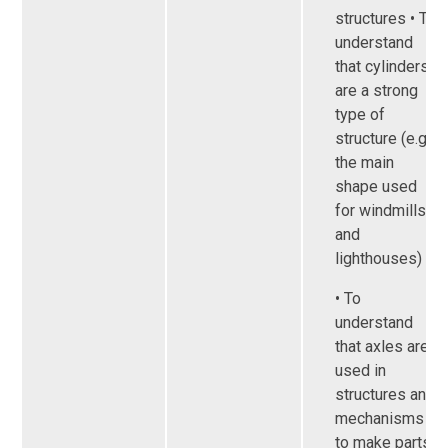
structures • To
understand
that cylinders
are a strong
type of
structure (e.g.
the main
shape used
for windmills
and
lighthouses)
• To
understand
that axles are
used in
structures and
mechanisms
to make parts