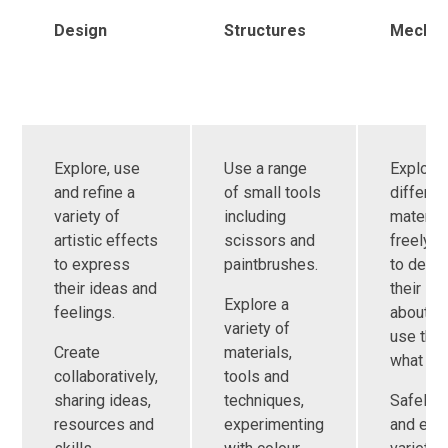
Design
Structures
Mechan
Explore, use
Use a range
Explore
and refine a
of small tools
differen
variety of
including
materia
artistic effects
scissors and
freely, i
to express
paintbrushes.
to deve
their ideas and
their id
Explore a
feelings.
about h
variety of
use the
Create
materials,
what to
collaboratively,
tools and
sharing ideas,
techniques,
Safely 
resources and
experimenting
and exp