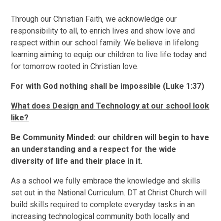
Through our Christian Faith, we acknowledge our
responsibility to all, to enrich lives and show love and
respect within our school family. We believe in lifelong
learning aiming to equip our children to live life today and
for tomorrow rooted in Christian love.
For with God nothing shall be impossible (Luke 1:37)
What does Design and Technology at our school look
like?
B
e Community Minded: our children will begin to have
an understanding and a respect for the wide
diversity of life and their place in it.
As a school we fully embrace the knowledge and skills
set out in the National Curriculum. DT at Christ Church will
build skills required to complete everyday tasks in an
increasing technological community both locally and