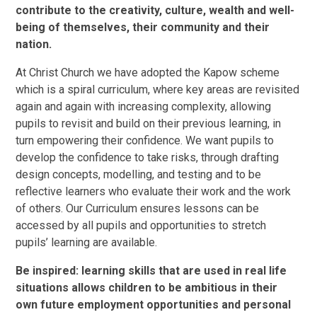
contribute to the creativity, culture, wealth and well-
being of themselves, their community and their
nation.
At Christ Church we have adopted the Kapow scheme
which is a spiral curriculum, where key areas are revisited
again and again with increasing complexity, allowing
pupils to revisit and build on their previous learning, in
turn empowering their confidence. We want pupils to
develop the confidence to take risks, through drafting
design concepts, modelling, and testing and to be
reflective learners who evaluate their work and the work
of others. Our Curriculum ensures lessons can be
accessed by all pupils and opportunities to stretch
pupils’ learning are available.
Be inspired: learning skills that are used in real life
situations allows children to be ambitious in their
own future employment opportunities and personal