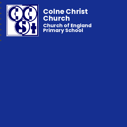
Colne Christ
Church
Church of England
Primary School