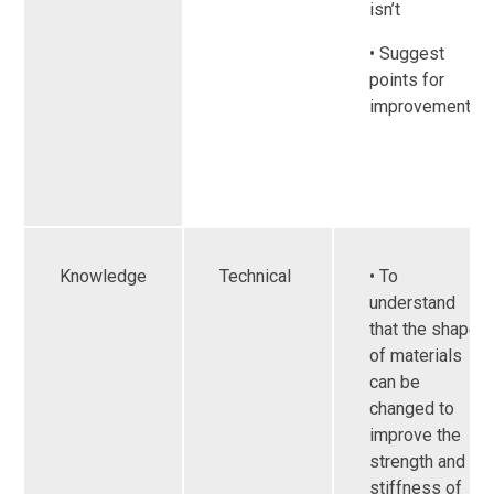
isn’t
• Suggest
points for
improvements
Knowledge
Technical
• To
understand
that the shape
of materials
can be
changed to
improve the
strength and
stiffness of