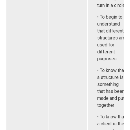
turn in a circle
• To begin to
understand
that different
structures are
used for
different
purposes
• To know that
a structure is
something
that has been
made and put
together
• To know that
a client is the