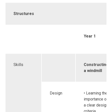
Structures
Year 1
Skills
Constructing
a windmill
Design
• Learning the
importance of
a clear design
criteria