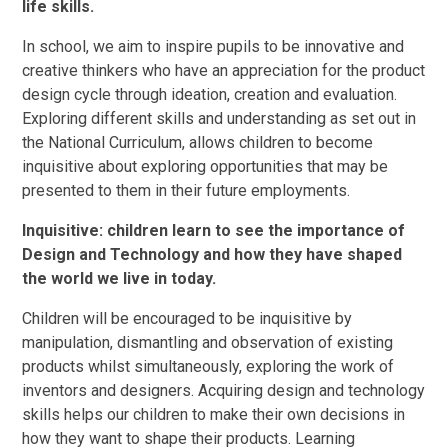
life skills.
In school, we aim to inspire pupils to be innovative and
creative thinkers who have an appreciation for the product
design cycle through ideation, creation and evaluation.
Exploring different skills and understanding as set out in
the National Curriculum, allows children to become
inquisitive about exploring opportunities that may be
presented to them in their future employments.
Inquisitive: children learn to see the importance of
Design and Technology and how they have shaped
the world we live in today.
Children will be encouraged to be inquisitive by
manipulation, dismantling and observation of existing
products whilst simultaneously, exploring the work of
inventors and designers. Acquiring design and technology
skills helps our children to make their own decisions in
how they want to shape their products. Learning