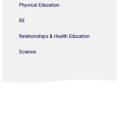
Physical Education
RE
Relationships & Health Education
Science