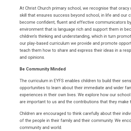
At Christ Church primary school, we recognise that oracy 
skill that ensures success beyond school, in life and our c
become confident, fluent and effective communicators by e
environment that is language rich and support them in bec
children’s thinking and understanding, which in turn prom
our play-based curriculum we provide and promote opportun
teach them how to share and express their ideas in a resp
and opinions.
Be Community Minded
The curriculum in EYFS enables children to build their se
opportunities to learn about their immediate and wider fa
experiences in their own lives. We explore how our scho
are important to us and the contributions that they make t
Children are encouraged to think carefully about their indiv
of the people in their family and their community. We enco
community and world.