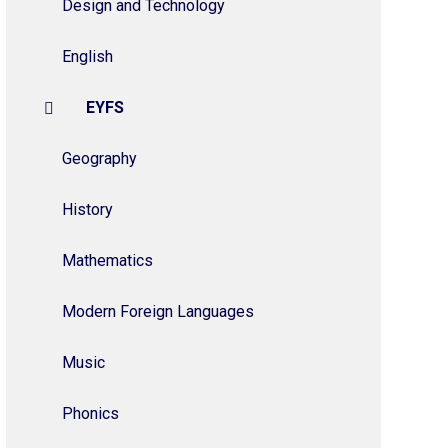
Design and Technology
English
EYFS
Geography
History
Mathematics
Modern Foreign Languages
Music
Phonics