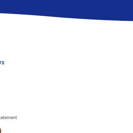
FS
tatement