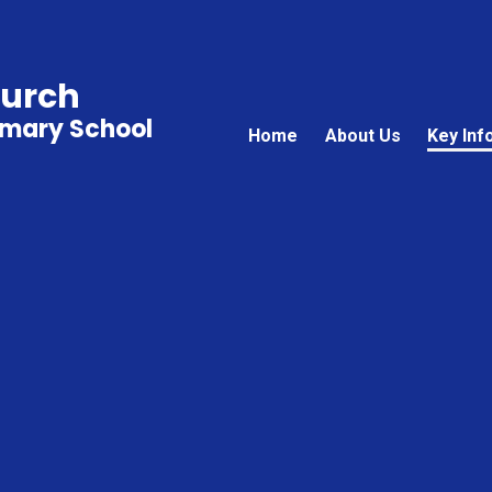
hurch
imary School
Home
About Us
Key Inf