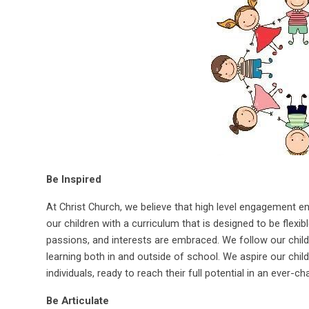
Be Inspired
At Christ Church, we believe that high level engagement e
our children with a curriculum that is designed to be flexib
passions, and interests are embraced. We follow our childr
learning both in and outside of school. We aspire our chi
individuals, ready to reach their full potential in an ever-c
Be Articulate