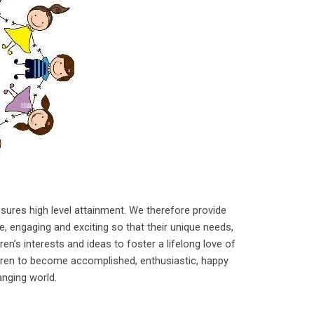
nsures high level attainment. We therefore provide
le, engaging and exciting so that their unique needs,
en’s interests and ideas to foster a lifelong love of
ldren to become accomplished, enthusiastic, happy
hanging world.