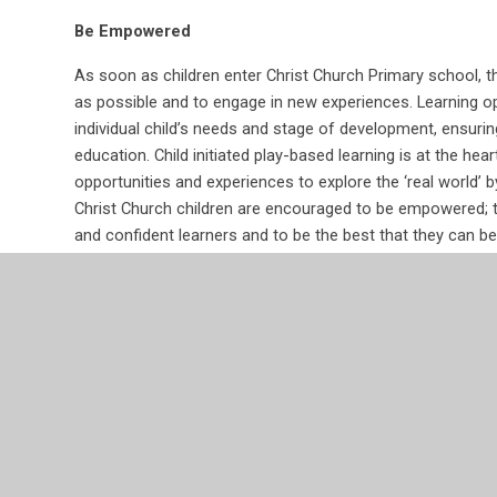
Be Empowered
As soon as children enter Christ Church Primary school, t
as possible and to engage in new experiences. Learning op
individual child’s needs and stage of development, ensurin
education. Child initiated play-based learning is at the hea
opportunities and experiences to explore the ‘real world’ 
Christ Church children are encouraged to be empowered; to
and confident learners and to be the best that they can be
Be Inquisitive
The curriculum in EYFS is inspired by the curious nature o
children are actively encouraged to investigate and ask q
world unknown to them. They are provided with time to en
contexts, provoking investigations and providing them wit
Learning opportunities allow the children to become more f
between the real and the imaginary world.