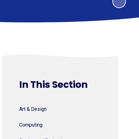
In This Section
Art & Design
Computing