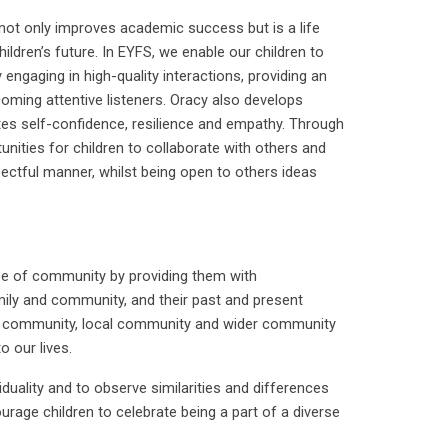
not only improves academic success but is a life
hildren’s future. In EYFS, we enable our children to
ngaging in high-quality interactions, providing an
oming attentive listeners. Oracy also develops
otes self-confidence, resilience and empathy. Through
ities for children to collaborate with others and
ectful manner, whilst being open to others ideas
nse of community by providing them with
mily and community, and their past and present
ol community, local community and wider community
o our lives.
iduality and to observe similarities and differences
urage children to celebrate being a part of a diverse