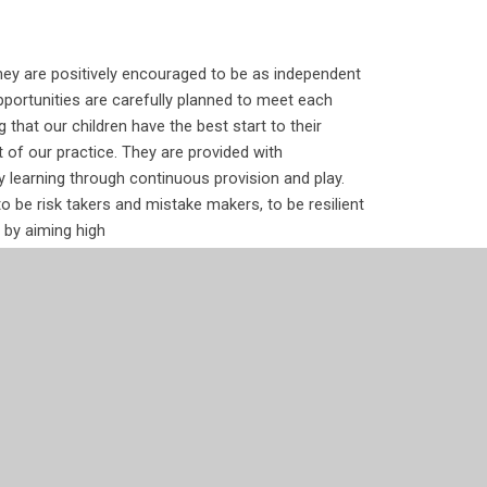
hey are positively encouraged to be as independent
portunities are carefully planned to meet each
g that our children
have the best start to their
rt of our practice. They are provided with
by learning through continuous provision and play.
 be risk takers and mistake makers, to be resilient
 by aiming high
f the children. Through continuous provision, the
uestions about the immediate world and the wider
gage in sensory exploration and play-based
h opportunities to research their own answers.
lexible in their thinking, moving comfortably