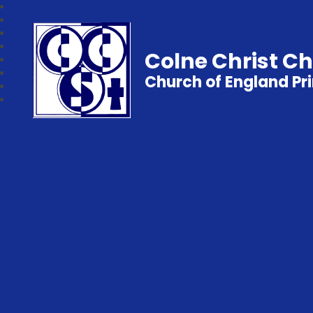
Colne Christ C
Church of England Pr