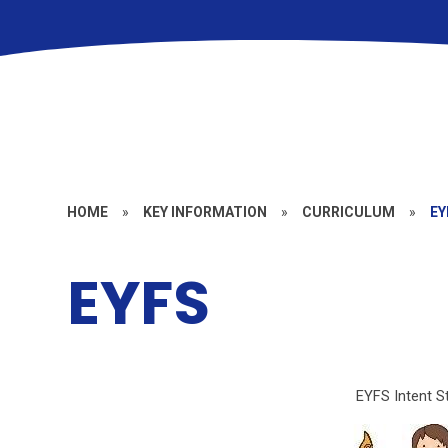
HOME
»
KEY INFORMATION
»
CURRICULUM
»
EY
EYFS
EYFS Intent S