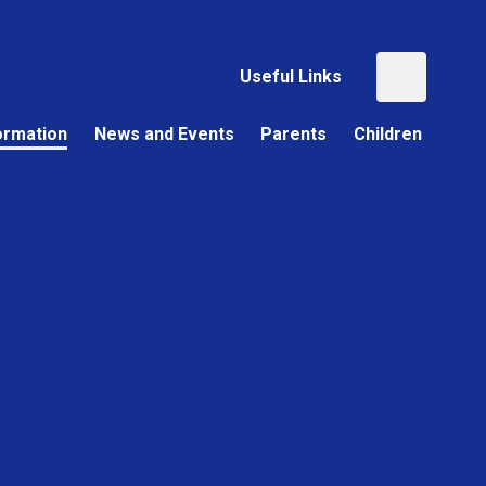
Useful Links
ormation
News and Events
Parents
Children