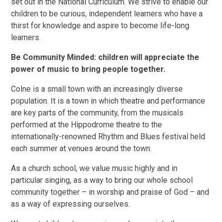
set out in the National Curriculum. We strive to enable our
children to be curious, independent learners who have a
thirst for knowledge and aspire to become life-long
learners.
Be Community Minded: children will appreciate the
power of music to bring people together.
Colne is a small town with an increasingly diverse
population. It is a town in which theatre and performance
are key parts of the community, from the musicals
performed at the Hippodrome theatre to the
internationally-renowned Rhythm and Blues festival held
each summer at venues around the town.
As a church school, we value music highly and in
particular singing, as a way to bring our whole school
community together – in worship and praise of God – and
as a way of expressing ourselves.