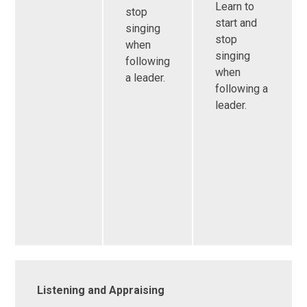
Learn to
stop
start and
singing
stop
when
singing
following
when
a leader.
following a
leader.
Listening and Appraising