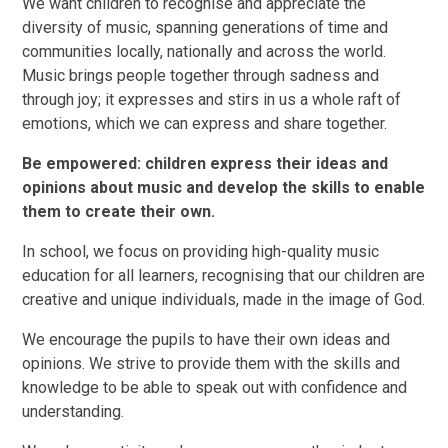
We want children to recognise and appreciate the
diversity of music, spanning generations of time and
communities locally, nationally and across the world.
Music brings people together through sadness and
through joy; it expresses and stirs in us a whole raft of
emotions, which we can express and share together.
Be empowered: children express their ideas and
opinions about music and develop the skills to enable
them to create their own.
In school, we focus on providing high-quality music
education for all learners, recognising that our children are
creative and unique individuals, made in the image of God.
We encourage the pupils to have their own ideas and
opinions. We strive to provide them with the skills and
knowledge to be able to speak out with confidence and
understanding.