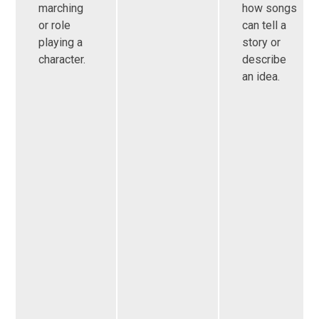
marching
how songs
or role
can tell a
playing a
story or
character.
describe
an idea.