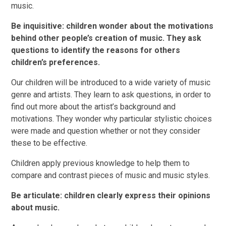
music.
Be inquisitive: children wonder about the motivations
behind other people’s creation of music. They ask
questions to identify the reasons for others
children’s preferences.
Our children will be introduced to a wide variety of music
genre and artists. They learn to ask questions, in order to
find out more about the artist’s background and
motivations. They wonder why particular stylistic choices
were made and question whether or not they consider
these to be effective.
Children apply previous knowledge to help them to
compare and contrast pieces of music and music styles.
Be articulate: children clearly express their opinions
about music.