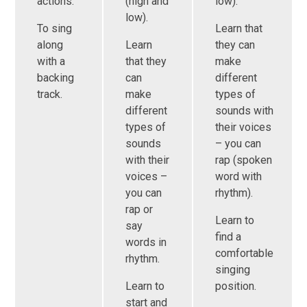
actions.
(high and
low).
low).
To sing
Learn that
along
Learn
they can
with a
that they
make
backing
can
different
track.
make
types of
different
sounds with
types of
their voices
sounds
– you can
with their
rap (spoken
voices –
word with
you can
rhythm).
rap or
Learn to
say
find a
words in
comfortable
rhythm.
singing
Learn to
position.
start and