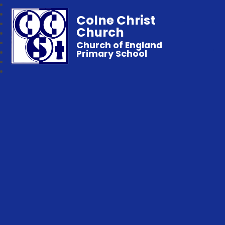
Colne Christ
Church
Church of England
Primary School