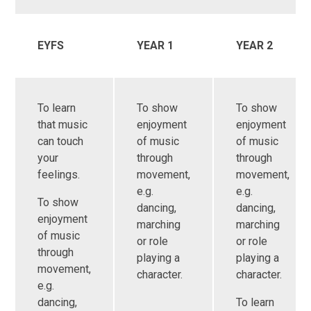
EYFS
YEAR 1
YEAR 2
To learn
To show
To show
that music
enjoyment
enjoyment
can touch
of music
of music
your
through
through
feelings.
movement,
movement,
e.g.
e.g.
To show
dancing,
dancing,
enjoyment
marching
marching
of music
or role
or role
through
playing a
playing a
movement,
character.
character.
e.g.
dancing,
To learn