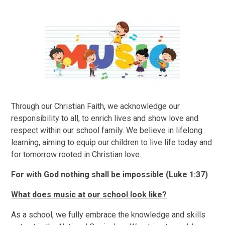
​Through our Christian Faith, we acknowledge our
responsibility to all, to enrich lives and show love and
respect within our school family. We believe in lifelong
learning, aiming to equip our children to live life today and
for tomorrow rooted in Christian love.
For with God nothing shall be impossible (Luke 1:37)
What does music at our school look like?
As a school, we fully embrace the knowledge and skills