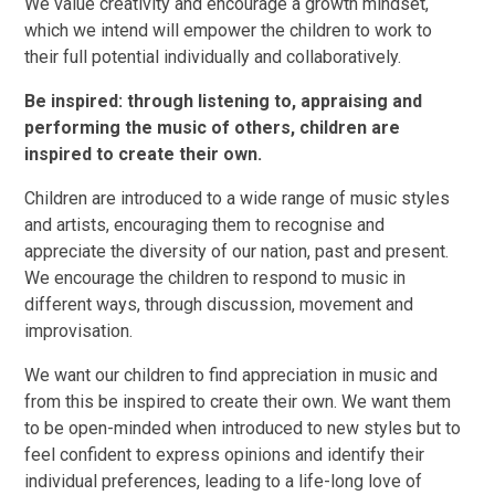
We value creativity and encourage a growth mindset,
which we intend will empower the children to work to
their full potential individually and collaboratively.
Be inspired: through listening to, appraising and
performing the music of others, children are
inspired to create their own.
Children are introduced to a wide range of music styles
and artists, encouraging them to recognise and
appreciate the diversity of our nation, past and present.
We encourage the children to respond to music in
different ways, through discussion, movement and
improvisation.
We want our children to find appreciation in music and
from this be inspired to create their own. We want them
to be open-minded when introduced to new styles but to
feel confident to express opinions and identify their
individual preferences, leading to a life-long love of