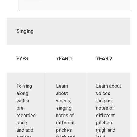
Singing
EYFS
YEAR 1
YEAR 2
To sing
Learn
Learn about
along
about
voices
with a
voices,
singing
pre-
singing
notes of
recorded
notes of
different
song
different
pitches
and add
pitches
(high and