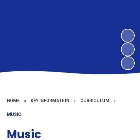
HOME
»
KEY INFORMATION
»
CURRICULUM
»
MUSIC
Music