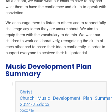
As a school, we value what our children have to say and
want them to have the confidence and skills to speak with
conviction.
We encourage them to listen to others and to respectfully
challenge any ideas they are unsure about. We aim to
equip them with the vocabulary to do this. We want our
children to work collaboratively, recognising the skills of
each other and to share their ideas confidently, in order to
support everyone to achieve their full potential.
Music Development Plan
Summary
Christ
Church_Music_Development_Plan_Summar
2024-25.docx
DOCX File